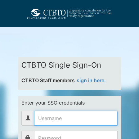
CTBTO Single Sign-On
CTBTO Staff members
sign in here.
Enter your SSO credentials