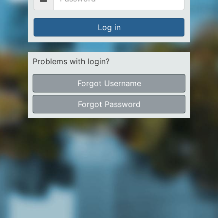
Log in
Problems with login?
Forgot Username
Forgot Password