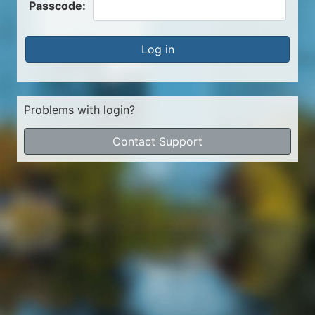
Passcode:
Log in
Problems with login?
Contact Support