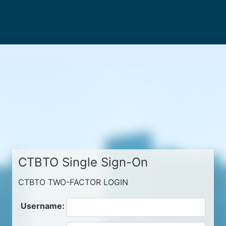
CTBTO Single Sign-On
CTBTO TWO-FACTOR LOGIN
Username: