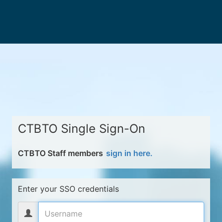
CTBTO Single Sign-On
CTBTO Staff members
sign in here.
Enter your SSO credentials