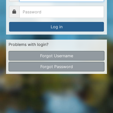
Log in
Problems with login?
Forgot Username
Forgot Password