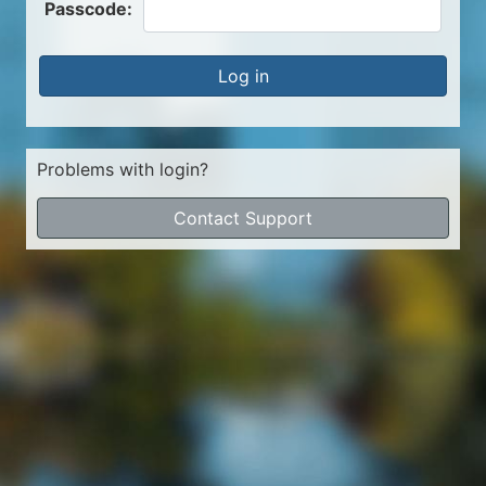
Passcode:
Log in
Problems with login?
Contact Support