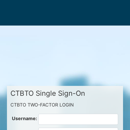
CTBTO Single Sign-On
CTBTO TWO-FACTOR LOGIN
Username: