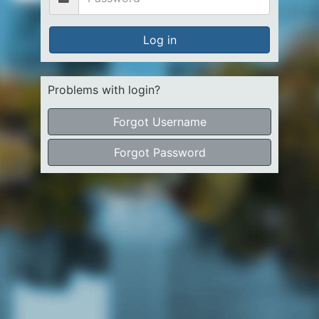
Log in
Problems with login?
Forgot Username
Forgot Password