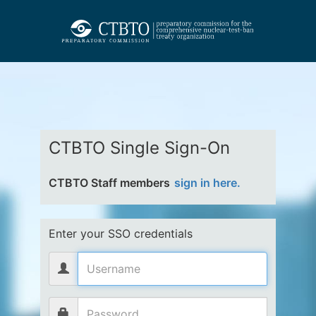
CTBTO Single Sign-On
CTBTO Staff members
sign in here.
Enter your SSO credentials