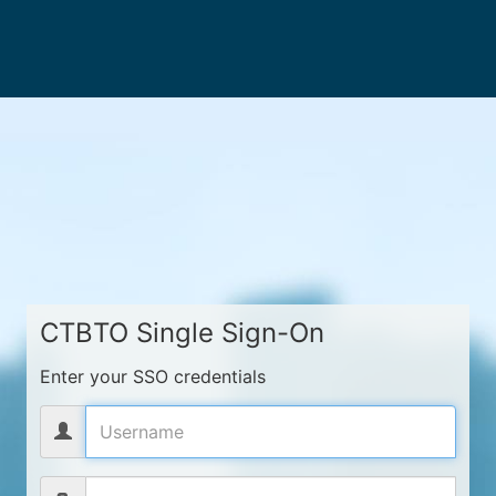
CTBTO Single Sign-On
Enter your SSO credentials