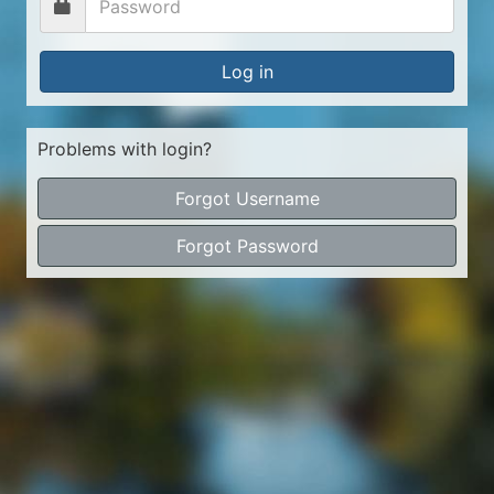
Log in
Problems with login?
Forgot Username
Forgot Password