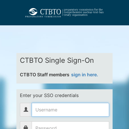
CTBTO Single Sign-On
CTBTO Staff members
sign in here.
Enter your SSO credentials