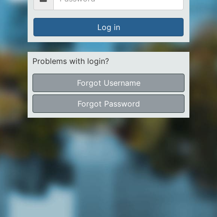
Log in
Problems with login?
Forgot Username
Forgot Password