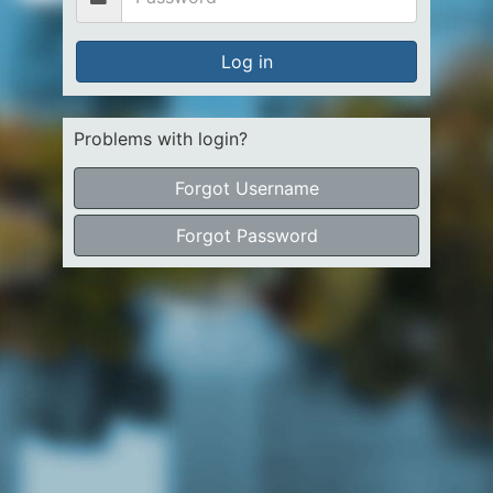
Log in
Problems with login?
Forgot Username
Forgot Password