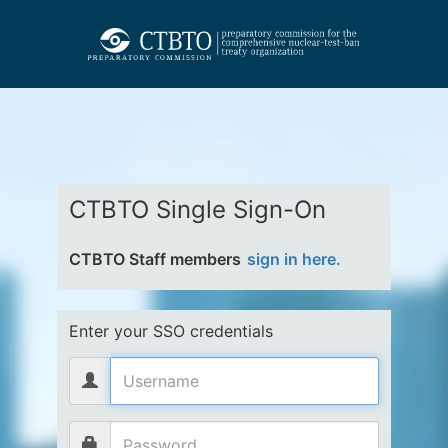
CTBTO Single Sign-On
CTBTO Staff members
sign in here.
Enter your SSO credentials